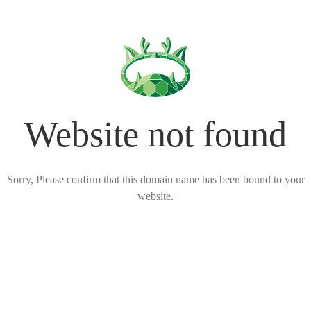
Website not found
Sorry, Please confirm that this domain name has been bound to your
website.